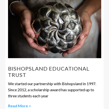
BISHOPSLAND EDUCATIONAL
TRUST
We started our partnership with Bishopsland in 1997.
Since 2012, a scholarship award has supported up to
three students each year
Read More >