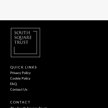
QUICK LINKS
Privacy Policy
Cookie Policy
FAQ
Contact Us
CONTACT