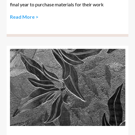
final year to purchase materials for their work
Read More >