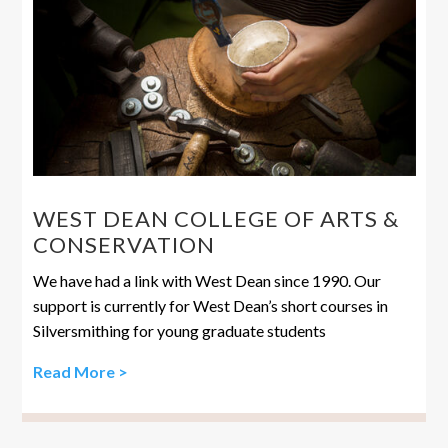
WEST DEAN COLLEGE OF ARTS &
CONSERVATION
We have had a link with West Dean since 1990. Our
support is currently for West Dean’s short courses in
Silversmithing for young graduate students
Read More >