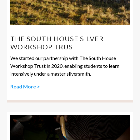
THE SOUTH HOUSE SILVER
WORKSHOP TRUST
We started our partnership with The South House
Workshop Trust in 2020, enabling students to learn
intensively under a master silversmith.
Read More >