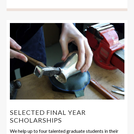
SELECTED FINAL YEAR
SCHOLARSHIPS
We help up to four talented graduate students in their