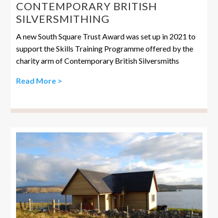
CONTEMPORARY BRITISH
SILVERSMITHING
A new South Square Trust Award was set up in 2021 to
support the Skills Training Programme offered by the
charity arm of Contemporary British Silversmiths
Read More >