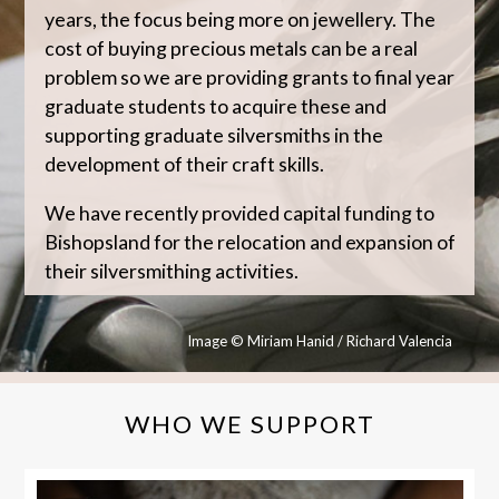
years, the focus being more on jewellery. The
cost of buying precious metals can be a real
problem so we are providing grants to final year
graduate students to acquire these and
supporting graduate silversmiths in the
development of their craft skills.
We have recently provided capital funding to
Bishopsland for the relocation and expansion of
their silversmithing activities.
Image © Miriam Hanid / Richard Valencia
WHO WE SUPPORT