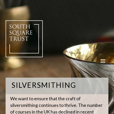
SILVERSMITHING
We want to ensure that the craft of
silversmithing continues to thrive. The number
of courses in the UK has declined in recent